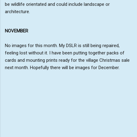
be wildlife orientated and could include landscape or
architecture.
NOVEMBER
No images for this month. My DSLR is still being repaired,
feeling lost without it. I have been putting together packs of
cards and mounting prints ready for the village Christmas sale
next month. Hopefully there will be images for December.
C
o
m
m
e