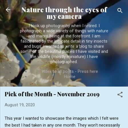
Skip to main content
Nature through the eyes of
my camera
I took up photography when I retired. I
photograph a wide variety of things with nature
and macro being at the forefront. I am
fascinated by the intricate detail in tiny insects
and bugs. I wanted to write a blog to share
some of the beautiful places I have visited and
the wildlife (mostly miniature) I have
photographed.
Index to all posts - Press here
Home
Pick of the Month - November 2019
August 19, 2020
This year I wanted to showcase the images which I felt were
the best I had taken in any one month. They won't necessarily