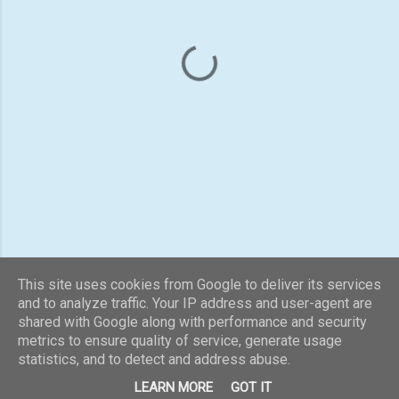
n
t
s
This site uses cookies from Google to deliver its services
and to analyze traffic. Your IP address and user-agent are
shared with Google along with performance and security
Powered by Blogger
metrics to ensure quality of service, generate usage
statistics, and to detect and address abuse.
Theme images by
konradlew
LEARN MORE
GOT IT