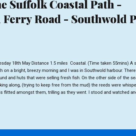
e Suffolk Coastal Path -
Ferry Road - Southwold P
sday 18th May Distance 1.5 miles Coastal. (Time taken 55mins) A s
th on a bright, breezy morning and I was in Southwold harbour. There
und and huts that were selling fresh fish. On the other side of the s
king along, (trying to keep free from the mud) the reeds were whispe
ds flitted amongst them, trilling as they went. I stood and watched and
nd of nature before heading to the dunes. From the top of the dune
 church loomed in the distance. The waves could be heard crashing
s could be heard yapping as they chased each other around. After 
 beach and onto firmer sand. The sky appeared huge from here as t
asionally the sun would put in an appearance and the beach huts an
ome luminous. As I neared ...