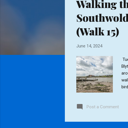
Walking th
t
s
Southwold 
(Walk 15)
June 14, 2024
Tue
Bly
aro
wal
bir
sou
and
Post a Comment
dog
the
Occ
bec