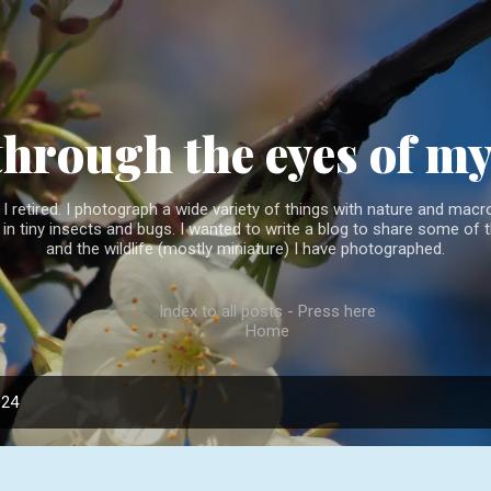
Skip to main content
through the eyes of m
 retired. I photograph a wide variety of things with nature and macro
l in tiny insects and bugs. I wanted to write a blog to share some of t
and the wildlife (mostly miniature) I have photographed.
Index to all posts - Press here
Home
024