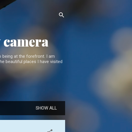
y camera
 being at the forefront. I am
he beautiful places I have visited
SHOW ALL