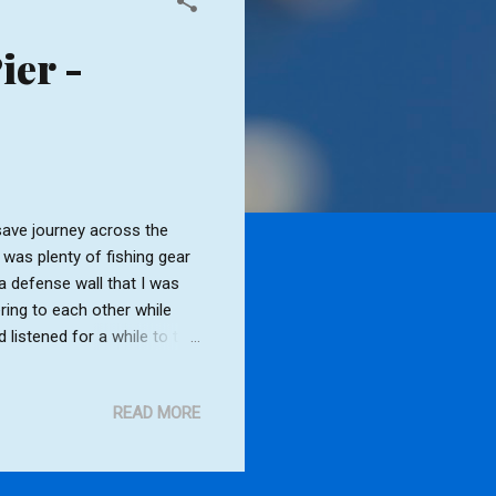
ier -
ave journey across the
 was plenty of fishing gear
ea defense wall that I was
ring to each other while
 listened for a while to the
s, Southwold lighthouse
 down on the shore and
READ MORE
a while I dropped down onto
he storm clouds gathered.
d the lighthouse would