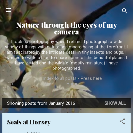
Skip to main content
Nature through the eyes of my
camera
I took up photography when I retired. I photograph a wide
variety of things with nature and macro being at the forefront. I
am fascinated by the intricate detail in tiny insects and bugs. I
wanted to write a blog to share some of the beautiful places I
have visited and the wildlife (mostly miniature) I have
photographed.
Index to all posts - Press here
Home
Showing posts from January, 2016
SHOW ALL
P
o
Seals at Horsey
s
t