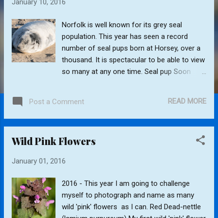
January 10, 2016
s
Norfolk is well known for its grey seal
population. This year has seen a record
number of seal pups born at Horsey, over a
thousand. It is spectacular to be able to view
so many at any one time. Seal pup Soon
after the seal pups are born the cows are
ready to be impregnated again. They become
READ MORE
Post a Comment
very protective of their pups and try to keep
the bulls at bay. The bulls can be very
aggressive and it is not unusual for them to
Wild Pink Flowers
harm or even kill a pup during mating.
Affectionate male
January 01, 2016
2016 - This year I am going to challenge
myself to photograph and name as many
wild 'pink' flowers as I can. Red Dead-nettle