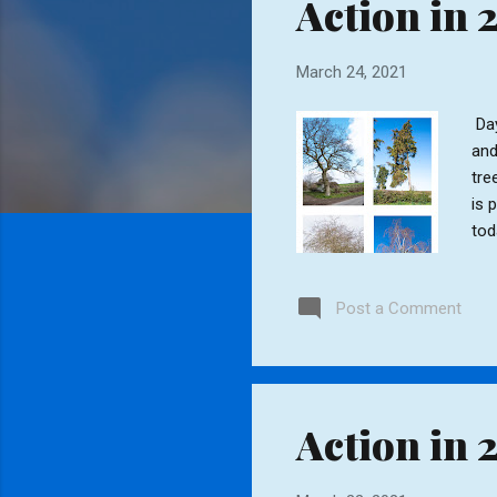
Action in 
t
s
March 24, 2021
Day
and
tre
is 
tod
Post a Comment
Action in 