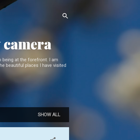
y camera
 being at the forefront. I am
he beautiful places I have visited
SHOW ALL