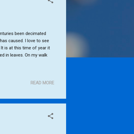
centuries been decimated
 has caused. I love to see
 is at this time of year it
ed in leaves. On my walk
READ MORE