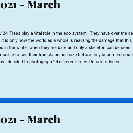
2021 - March
 24: Trees play a vital role in the eco system. They have over the 
 it is only now the world as a whole is realizing the damage that this
es in the winter when they are bare and only a skeleton can be seen. It
possible to see their true shape and size before they become shroud
ay I decided to photograph 24 different trees. Return to Index
2021 - March