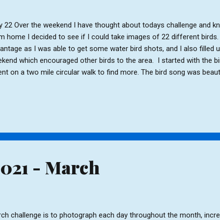
 22 Over the weekend I have thought about todays challenge and kno
m home I decided to see if I could take images of 22 different birds. L
antage as I was able to get some water bird shots, and I also filled u
kend which encouraged other birds to the area. I started with the b
ent on a two mile circular walk to find more. The bird song was beauti
y were as happy to have a bright, sunny morning as I was. Hen Blackb
, Male Blackbird Magpie, House Sparrow, Long-tailed Tit. Grey Wagtai
rling, Bluetit Canada Geese, Swan, Black-headed Gull, Juvenile Gull 
kdaw, Pheasant Robins Return to Index
2021 - March
ch challenge is to photograph each day throughout the month, incr