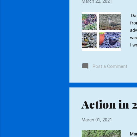
March 22, 2021
Day
fro
adv
wee
I w
the
Tit
Post a Comment
Sta
Jac
Action in 
March 01, 2021
Mar