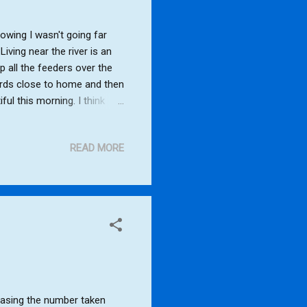
wing I wasn't going far
iving near the river is an
p all the feeders over the
irds close to home and then
ful this morning. I think
ird, Collared Dove, Great
l, Stock Dove Dunnock,
READ MORE
Rooks, Egyptian Goose,
easing the number taken