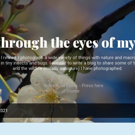
Skip to main content
through the eyes of m
 retired. I photograph a wide variety of things with nature and macro
l in tiny insects and bugs. I wanted to write a blog to share some of t
and the wildlife (mostly miniature) I have photographed.
Index to all posts - Press here
Home
2021