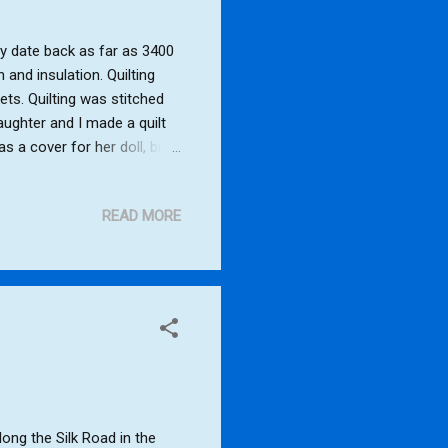
ay date back as far as 3400
 and insulation. Quilting
kets. Quilting was stitched
ughter and I made a quilt
as a cover for her doll, but
using the sewing machine to
ears old). The quilt still
READ MORE
ike to have a go at making a
making a square foam
ong the Silk Road in the