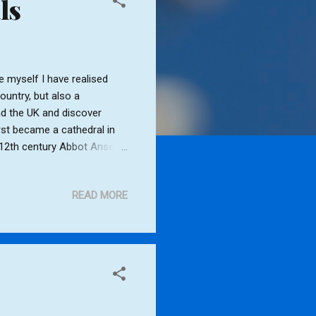
ls
 myself I have realised
country, but also a
nd the UK and discover
st became a cathedral in
ly 12th century Abbot Anselm
 building the Abbet Gate
 twelve bells. St. Jame's was
READ MORE
9th centuries. After the
9 - 1970. The Victorian
e west side. Also the