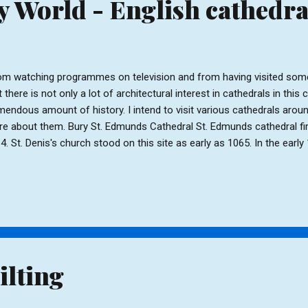
 World - English cathedra
m watching programmes on television and from having visited some
t there is not only a lot of architectural interest in cathedrals in this 
mendous amount of history. I intend to visit various cathedrals arou
e about them. Bury St. Edmunds Cathedral St. Edmunds cathedral fir
4. St. Denis's church stood on this site as early as 1065. In the ear
uilt St Denis's and renamed it St. James. Anselm was responsible for
ch served as the Belfry, and still does today. The belfry has a ring of
gely rebuilt in 1503 and further building work took place in the 18th- 1
rch became a cathedral more work was carried out and between 195
ncel was demolished and a new Quire and Cloister were added on th
nsepts, a Lady Chapel and ...
ilting