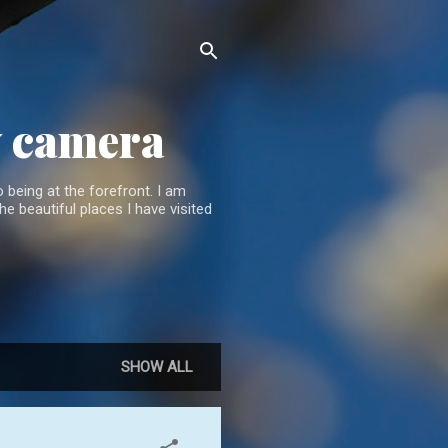
y camera
 being at the forefront. I am
he beautiful places I have visited
SHOW ALL