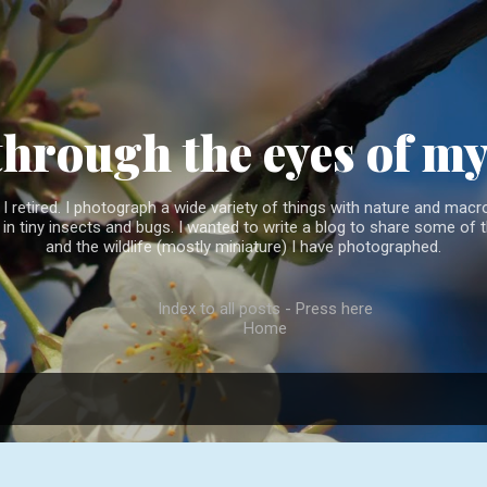
Skip to main content
through the eyes of m
 retired. I photograph a wide variety of things with nature and macro
l in tiny insects and bugs. I wanted to write a blog to share some of t
and the wildlife (mostly miniature) I have photographed.
Index to all posts - Press here
Home