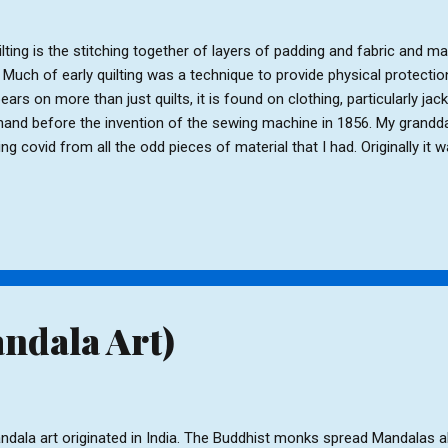
lting is the stitching together of layers of padding and fabric and m
 Much of early quilting was a technique to provide physical protection
ears on more than just quilts, it is found on clothing, particularly jac
hand before the invention of the sewing machine in 1856. My grandda
ing covid from all the odd pieces of material that I had. Originally it w
ntually it became a cover for her own bed. My granddaughter loved 
tch all the squares together (under supervision, as she was only eight y
s on her bed today. It is from this experience that I decided I would l
lt myself. Rather than jumping in at the deep end I have started by 
hion and am now making a tote bag. Square cushion ...
ndala Art)
dala art originated in India. The Buddhist monks spread Mandalas al