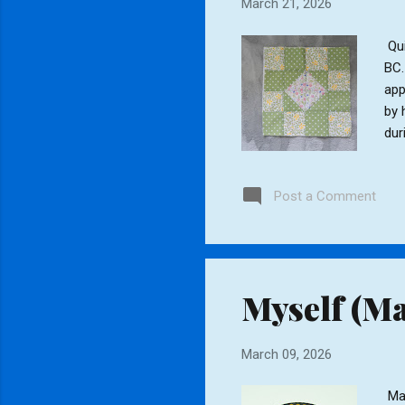
March 21, 2026
Qui
BC.
app
by 
dur
eve
sti
Post a Comment
lay
qui
cus
Myself (Ma
March 09, 2026
Man