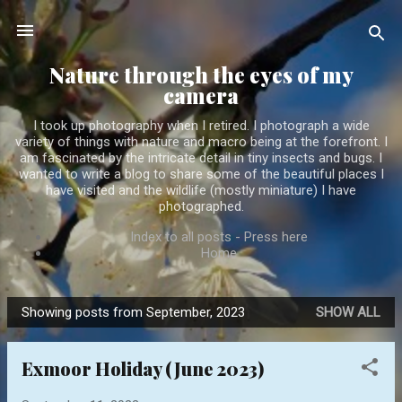
Skip to main content
Nature through the eyes of my
camera
I took up photography when I retired. I photograph a wide
variety of things with nature and macro being at the forefront. I
am fascinated by the intricate detail in tiny insects and bugs. I
wanted to write a blog to share some of the beautiful places I
have visited and the wildlife (mostly miniature) I have
photographed.
Index to all posts - Press here
Home
Showing posts from September, 2023
SHOW ALL
P
o
Exmoor Holiday (June 2023)
s
t