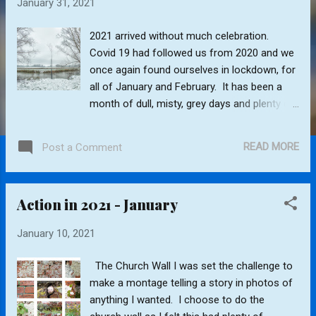
January 31, 2021
s
2021 arrived without much celebration.
Covid 19 had followed us from 2020 and we
once again found ourselves in lockdown, for
all of January and February. It has been a
month of dull, misty, grey days and plenty of
rain, with floods in many country lanes and
fields. Enthusiasm to go out with the camera
READ MORE
Post a Comment
has definitely been lacking this month.
However I have decided to photograph the
village conservation area each month and
Action in 2021 - January
record the changes throughout the year.
First snow of 2021 Frosted green plants
January 10, 2021
More winter floods Will any bugs survive the
deluge Return to Index
The Church Wall I was set the challenge to
make a montage telling a story in photos of
anything I wanted. I choose to do the