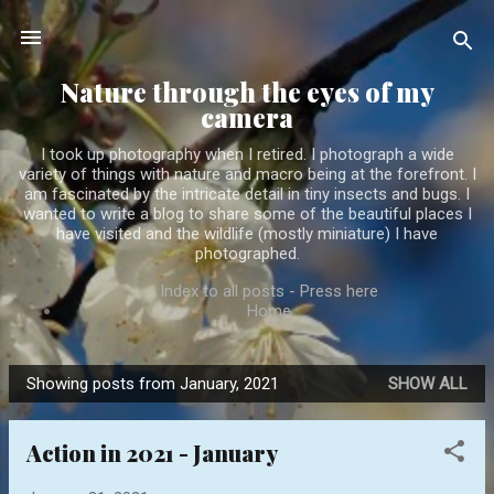
Skip to main content
Nature through the eyes of my
camera
I took up photography when I retired. I photograph a wide
variety of things with nature and macro being at the forefront. I
am fascinated by the intricate detail in tiny insects and bugs. I
wanted to write a blog to share some of the beautiful places I
have visited and the wildlife (mostly miniature) I have
photographed.
Index to all posts - Press here
Home
Showing posts from January, 2021
SHOW ALL
P
o
Action in 2021 - January
s
t