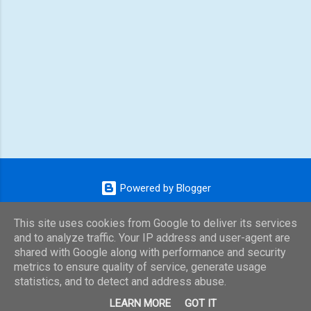
Powered by Blogger
Theme images by
konradlew
This site uses cookies from Google to deliver its services
and to analyze traffic. Your IP address and user-agent are
shared with Google along with performance and security
metrics to ensure quality of service, generate usage
statistics, and to detect and address abuse.
LEARN MORE
GOT IT