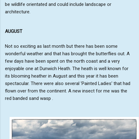
be wildlife orientated and could include landscape or
architecture.
AUGUST
Not so exciting as last month but there has been some
wonderful weather and that has brought the butterflies out. A
few days have been spent on the north coast and a very
enjoyable one at Dunwich Heath. The heath is well known for
its blooming heather in August and this year it has been
spectacular. There were also several 'Painted Ladies' that had
flown over from the continent. A new insect for me was the
red banded sand wasp .