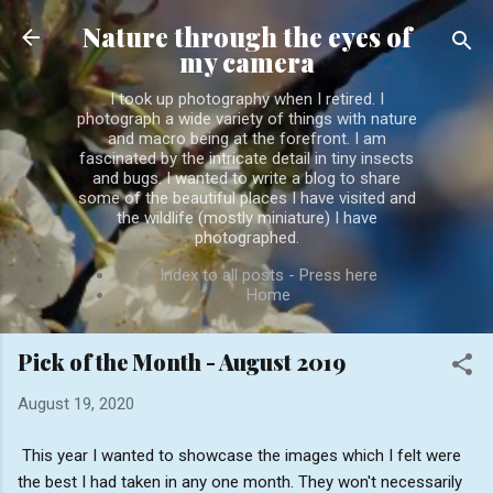
Skip to main content
Nature through the eyes of
my camera
I took up photography when I retired. I
photograph a wide variety of things with nature
and macro being at the forefront. I am
fascinated by the intricate detail in tiny insects
and bugs. I wanted to write a blog to share
some of the beautiful places I have visited and
the wildlife (mostly miniature) I have
photographed.
Index to all posts - Press here
Home
Pick of the Month - August 2019
August 19, 2020
This year I wanted to showcase the images which I felt were
the best I had taken in any one month. They won't necessarily