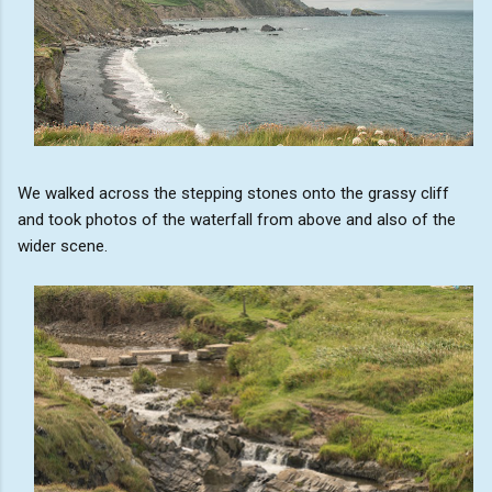
We walked across the stepping stones onto the grassy cliff
and took photos of the waterfall from above and also of the
wider scene.