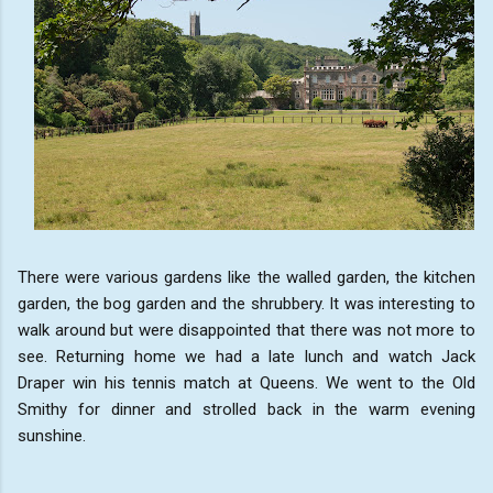
There were various gardens like the walled garden, the kitchen
garden, the bog garden and the shrubbery. It was interesting to
walk around but were disappointed that there was not more to
see. Returning home we had a late lunch and watch Jack
Draper win his tennis match at Queens. We went to the Old
Smithy for dinner and strolled back in the warm evening
sunshine.