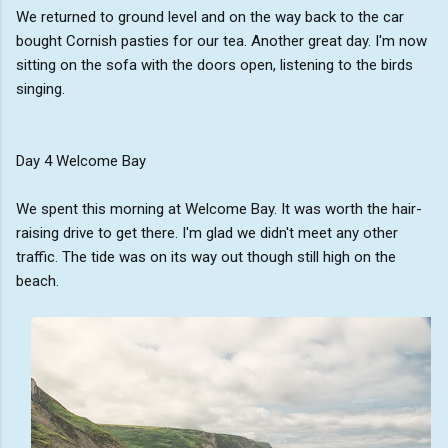
We returned to ground level and on the way back to the car
bought Cornish pasties for our tea. Another great day. I'm now
sitting on the sofa with the doors open, listening to the birds
singing.
Day 4 Welcome Bay
We spent this morning at Welcome Bay. It was worth the hair-
raising drive to get there. I'm glad we didn't meet any other
traffic. The tide was on its way out though still high on the
beach.