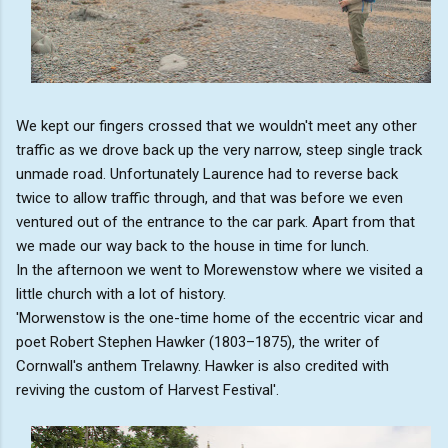
We kept our fingers crossed that we wouldn't meet any other
traffic as we drove back up the very narrow, steep single track
unmade road. Unfortunately Laurence had to reverse back
twice to allow traffic through, and that was before we even
ventured out of the entrance to the car park. Apart from that
we made our way back to the house in time for lunch.
In the afternoon we went to Morewenstow where we visited a
little church with a lot of history.
'Morwenstow is the one-time home of the eccentric vicar and
poet Robert Stephen Hawker (1803–1875), the writer of
Cornwall's anthem Trelawny. Hawker is also credited with
reviving the custom of Harvest Festival'.