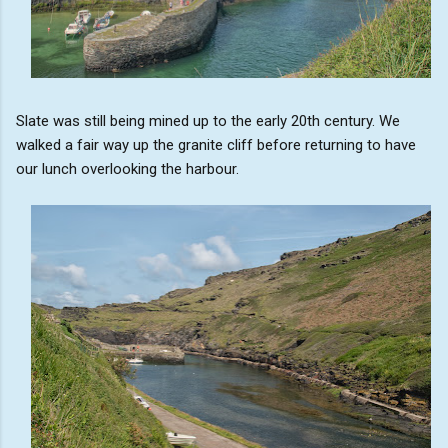
Slate was still being mined up to the early 20th century. We
walked a fair way up the granite cliff before returning to have
our lunch overlooking the harbour.