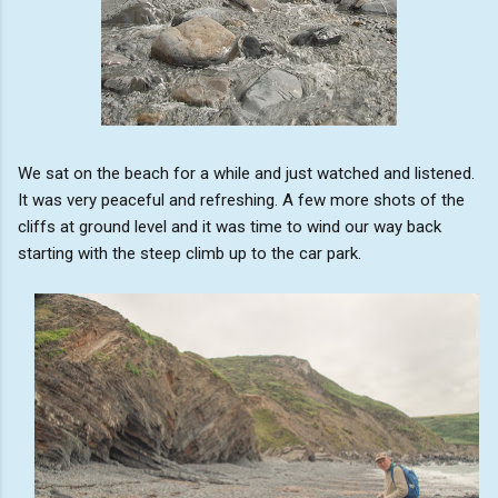
We sat on the beach for a while and just watched and listened.
It was very peaceful and refreshing. A few more shots of the
cliffs at ground level and it was time to wind our way back
starting with the steep climb up to the car park.