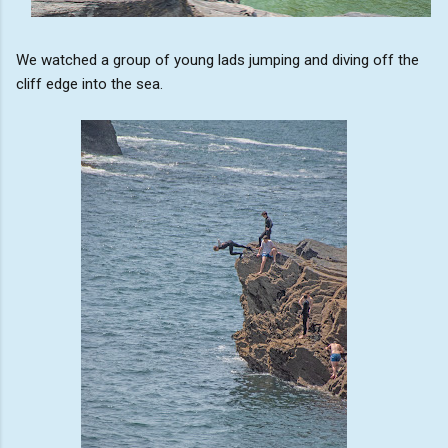
We watched a group of young lads jumping and diving off the
cliff edge into the sea.