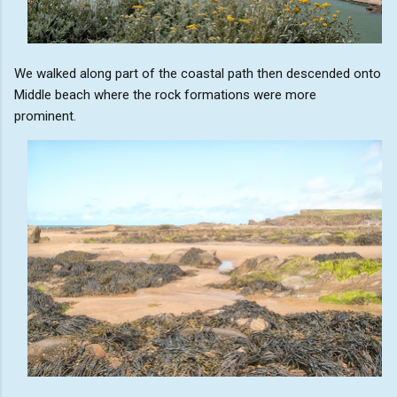
We walked along part of the coastal path then descended onto
Middle beach where the rock formations were more
prominent.