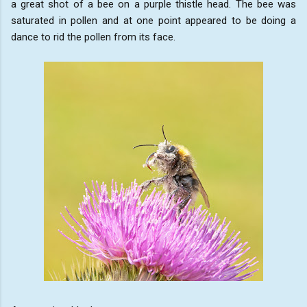
a great shot of a bee on a purple thistle head. The bee was
saturated in pollen and at one point appeared to be doing a
dance to rid the pollen from its face.