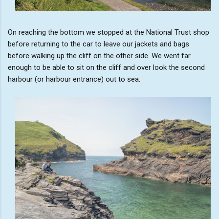
On reaching the bottom we stopped at the National Trust shop
before returning to the car to leave our jackets and bags
before walking up the cliff on the other side. We went far
enough to be able to sit on the cliff and over look the second
harbour (or harbour entrance) out to sea.