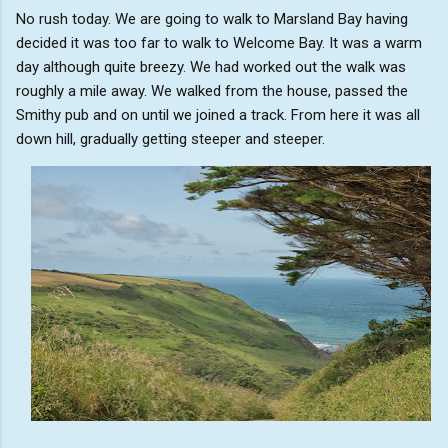
No rush today. We are going to walk to Marsland Bay having
decided it was too far to walk to Welcome Bay. It was a warm
day although quite breezy. We had worked out the walk was
roughly a mile away. We walked from the house, passed the
Smithy pub and on until we joined a track. From here it was all
down hill, gradually getting steeper and steeper.