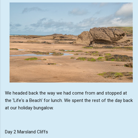
We headed back the way we had come from and stopped at
the 'Life's a Beach' for lunch. We spent the rest of the day back
at our holiday bungalow.
Day 2 Marsland Cliffs