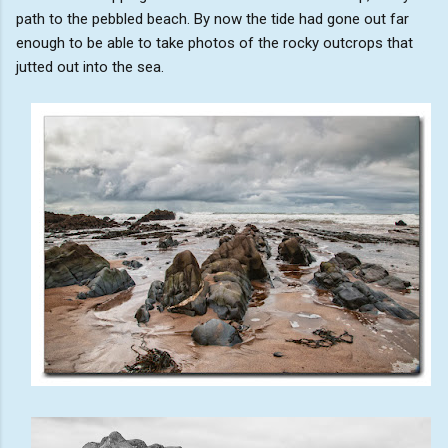
path to the pebbled beach. By now the tide had gone out far
enough to be able to take photos of the rocky outcrops that
jutted out into the sea.