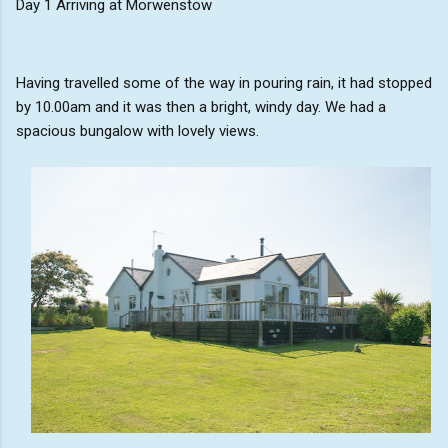
Day 1 Arriving at Morwenstow
Having travelled some of the way in pouring rain, it had stopped
by 10.00am and it was then a bright, windy day. We had a
spacious bungalow with lovely views.