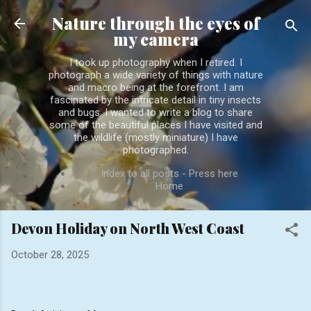
Skip to main content
Nature through the eyes of
my camera
I took up photography when I retired. I
photograph a wide variety of things with nature
and macro being at the forefront. I am
fascinated by the intricate detail in tiny insects
and bugs. I wanted to write a blog to share
some of the beautiful places I have visited and
the wildlife (mostly miniature) I have
photographed.
Index to all posts - Press here
Home
Devon Holiday on North West Coast
October 28, 2025