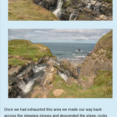
Once we had exhausted this area we made our way back
across the stepping stones and descended the steep, rocky