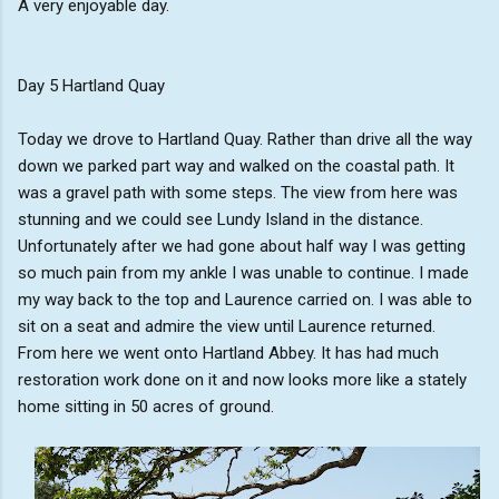
A very enjoyable day.
Day 5 Hartland Quay
Today we drove to Hartland Quay. Rather than drive all the way
down we parked part way and walked on the coastal path. It
was a gravel path with some steps. The view from here was
stunning and we could see Lundy Island in the distance.
Unfortunately after we had gone about half way I was getting
so much pain from my ankle I was unable to continue. I made
my way back to the top and Laurence carried on. I was able to
sit on a seat and admire the view until Laurence returned.
From here we went onto Hartland Abbey. It has had much
restoration work done on it and now looks more like a stately
home sitting in 50 acres of ground.