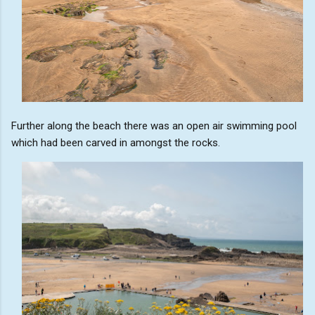
Further along the beach there was an open air swimming pool
which had been carved in amongst the rocks.