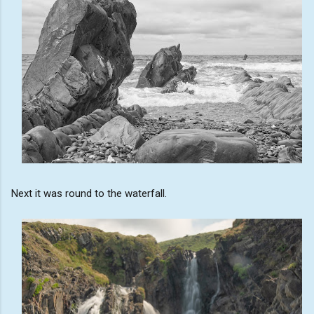
Next it was round to the waterfall.