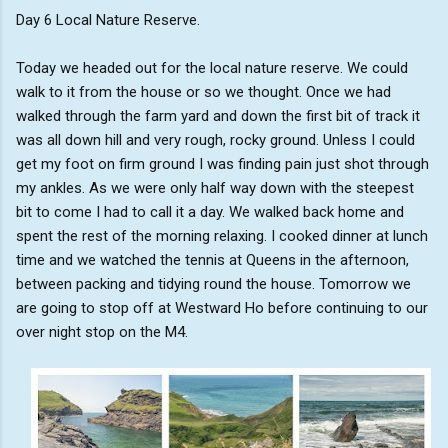
Day 6 Local Nature Reserve.
Today we headed out for the local nature reserve. We could
walk to it from the house or so we thought. Once we had
walked through the farm yard and down the first bit of track it
was all down hill and very rough, rocky ground. Unless I could
get my foot on firm ground I was finding pain just shot through
my ankles. As we were only half way down with the steepest
bit to come I had to call it a day. We walked back home and
spent the rest of the morning relaxing. I cooked dinner at lunch
time and we watched the tennis at Queens in the afternoon,
between packing and tidying round the house. Tomorrow we
are going to stop off at Westward Ho before continuing to our
over night stop on the M4.