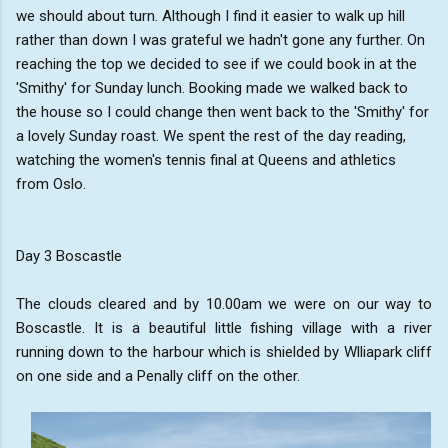
we should about turn. Although I find it easier to walk up hill
rather than down I was grateful we hadn't gone any further. On
reaching the top we decided to see if we could book in at the
'Smithy' for Sunday lunch. Booking made we walked back to
the house so I could change then went back to the 'Smithy' for
a lovely Sunday roast. We spent the rest of the day reading,
watching the women's tennis final at Queens and athletics
from Oslo.
Day 3 Boscastle
The clouds cleared and by 10.00am we were on our way to
Boscastle. It is a beautiful little fishing village with a river
running down to the harbour which is shielded by Wlliapark cliff
on one side and a Penally cliff on the other.