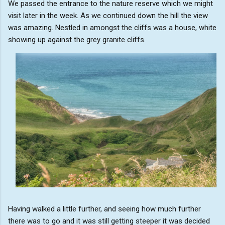
We passed the entrance to the nature reserve which we might
visit later in the week. As we continued down the hill the view
was amazing. Nestled in amongst the cliffs was a house, white
showing up against the grey granite cliffs.
Having walked a little further, and seeing how much further
there was to go and it was still getting steeper it was decided