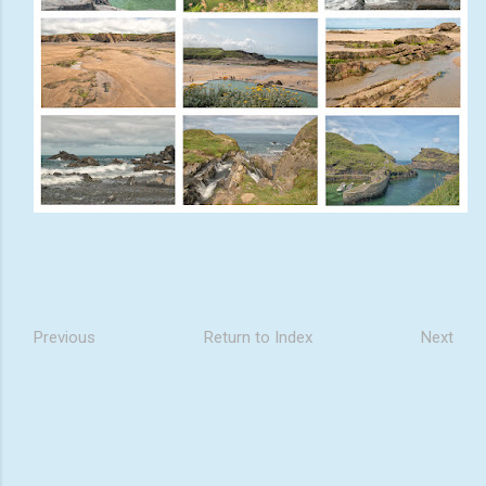
Previous
Return to Index
Next