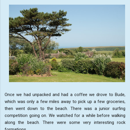
Once we had unpacked and had a coffee we drove to Bude,
which was only a few miles away to pick up a few groceries,
then went down to the beach. There was a junior surfing
competition going on. We watched for a while before walking
along the beach. There were some very interesting rock
formations.