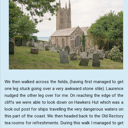
We then walked across the fields, (having first managed to get
one leg stuck going over a very awkward stone stile). Laurence
nudged the other leg over for me. On reaching the edge of the
cliffs we were able to look down on Hawkers Hut which was a
look out post for ships travelling the very dangerous waters on
this part of the coast. We then headed back to the Old Rectory
tea rooms for refreshments. During this walk I managed to get