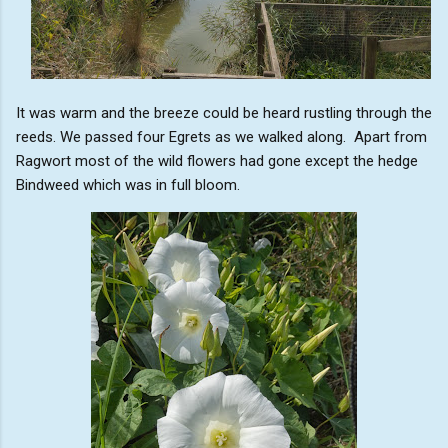
It was warm and the breeze could be heard rustling through the
reeds. We passed four Egrets as we walked along. Apart from
Ragwort most of the wild flowers had gone except the hedge
Bindweed which was in full bloom.