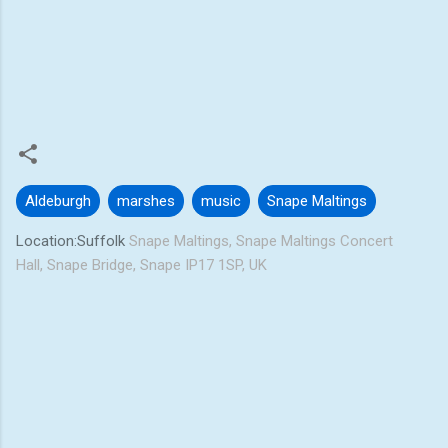
Aldeburgh
marshes
music
Snape Maltings
Location:Suffolk
Snape Maltings, Snape Maltings Concert
Hall, Snape Bridge, Snape IP17 1SP, UK
C
o
m
m
e
n