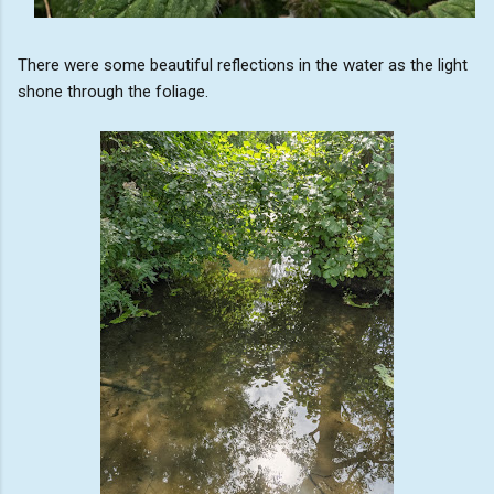
There were some beautiful reflections in the water as the light
shone through the foliage.