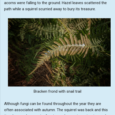
acorns were falling to the ground. Hazel leaves scattered the
path while a squirrel scurried away to bury its treasure.
Bracken frond with snail trail
Although fungi can be found throughout the year they are
often associated with autumn. The squirrel was back and this