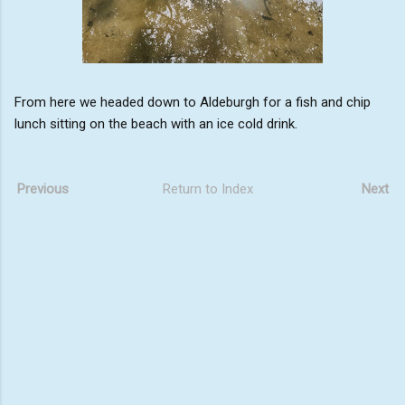
From here we headed down to Aldeburgh for a fish and chip
lunch sitting on the beach with an ice cold drink.
Previous
Return to Index
Next