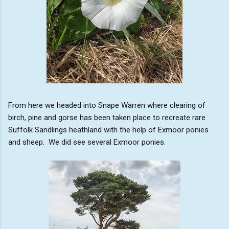
From here we headed into Snape Warren where clearing of
birch, pine and gorse has been taken place to recreate rare
Suffolk Sandlings heathland with the help of Exmoor ponies
and sheep. We did see several Exmoor ponies.