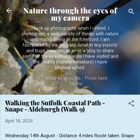
Skip to main content
Nature through the eyes of
my camera
I took up photography when I retired. I
photograph a wide variety of things with nature
and macro being at the forefront. I am
fascinated by the intricate detail in tiny insects
and bugs. I wanted to write a blog to share
some of the beautiful places I have visited and
the wildlife (mostly miniature) I have
photographed.
Index to all posts - Press here
Home
Walking the Suffolk Coastal Path -
Snape - Aldeburgh (Walk 9)
April 18, 2024
Wednesday 14th August - Distance 4 miles Route taken: Snape