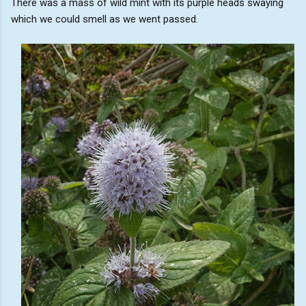
There was a mass of wild mint with its purple heads swaying
which we could smell as we went passed.