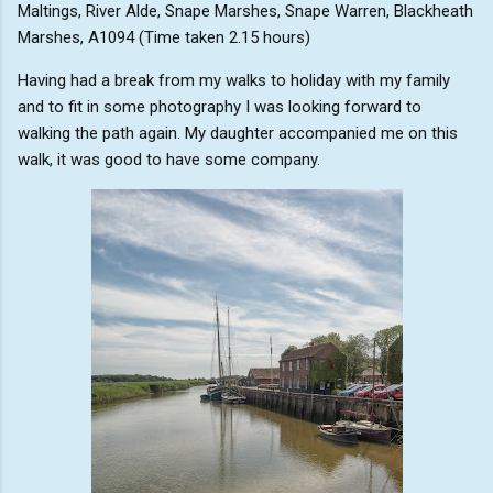
Maltings, River Alde, Snape Marshes, Snape Warren, Blackheath
Marshes, A1094 (Time taken 2.15 hours)
Having had a break from my walks to holiday with my family
and to fit in some photography I was looking forward to
walking the path again. My daughter accompanied me on this
walk, it was good to have some company.