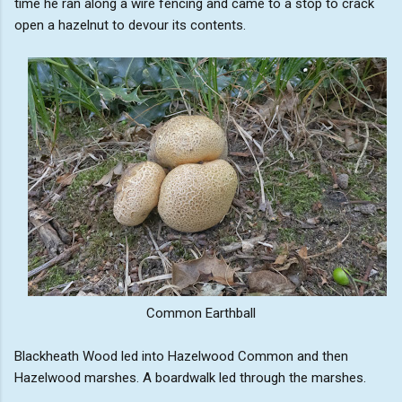
time he ran along a wire fencing and came to a stop to crack
open a hazelnut to devour its contents.
Common Earthball
Blackheath Wood led into Hazelwood Common and then
Hazelwood marshes. A boardwalk led through the marshes.