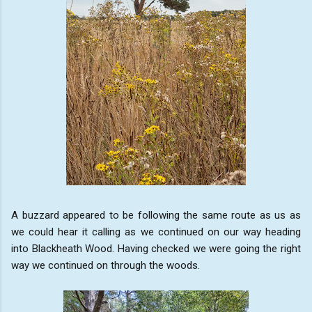
A buzzard appeared to be following the same route as us as
we could hear it calling as we continued on our way heading
into Blackheath Wood. Having checked we were going the right
way we continued on through the woods.