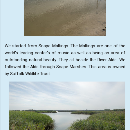
We started from Snape Maltings. The Maltings are one of the
world's leading center's of music as well as being an area of
outstanding natural beauty. They sit beside the River Alde. We
followed the Alde through Snape Marshes. This area is owned
by Suffolk Wildlife Trust.