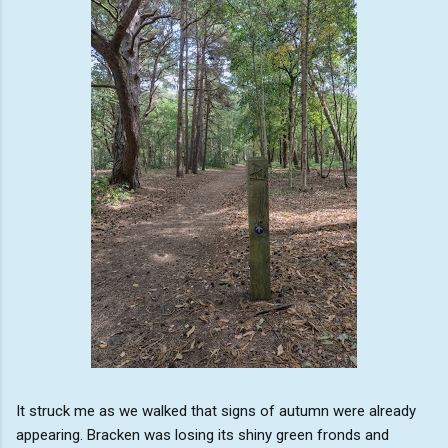
It struck me as we walked that signs of autumn were already
appearing. Bracken was losing its shiny green fronds and