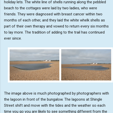
holiday lets. The white line of shells running along the pebbled
beach to the cottages were laid by two ladies, who were
friends. They were diagnosed with breast cancer within two
months of each other, and they laid the white whelk shells as
part of their own therapy and vowed to return every six months
to lay more. The tradition of adding to the trail has continued
ever since.
The image above is much photographed by photographers with
the lagoon in front of the bungalow. The lagoons at Shingle
Street shift and move with the tides and the weather so each
time you go you are likely to see something different from the