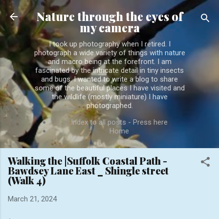
Skip to main content
Nature through the eyes of
my camera
I took up photography when I retired. I
photograph a wide variety of things with nature
and macro being at the forefront. I am
fascinated by the intricate detail in tiny insects
and bugs. I wanted to write a blog to share
some of the beautiful places I have visited and
the wildlife (mostly miniature) I have
photographed.
Index to all posts - Press here
Home
Walking the |Suffolk Coastal Path -
Bawdsey Lane East _ Shingle street
(Walk 4)
March 21, 2024