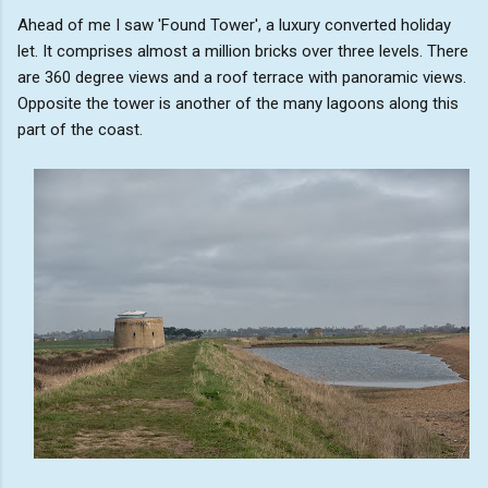
Ahead of me I saw 'Found Tower', a luxury converted holiday
let. It comprises almost a million bricks over three levels. There
are 360 degree views and a roof terrace with panoramic views.
Opposite the tower is another of the many lagoons along this
part of the coast.