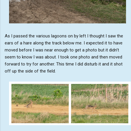
As I passed the various lagoons on by left I thought I saw the
ears of a hare along the track below me. I expected it to have
moved before I was near enough to get a photo but it didn't
seem to know I was about. I took one photo and then moved
forward to try for another. This time I did disturb it and it shot
off up the side of the field.