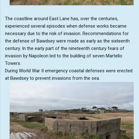
The coastline around East Lane has, over the centuries,
experienced several episodes when defense works became
necessary due to the risk of invasion. Recommendations for
the defense of Bawdsey were made as early as the sixteenth
century. In the early part of the nineteenth century fears of
invasion by Napoleon led to the building of seven Martello
Towers.
During World War II emergency coastal defenses were erected
at Bawdsey to prevent invasions from the sea.