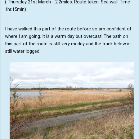
( Thursday 21st March - 2.2miles. Route taken: Sea wall. Time
1hr.15min)
I have walked this part of the route before so am confident of
where I am going. It is a warm day but overcast. The path on
this part of the route is still very muddy and the track below is
still water logged.