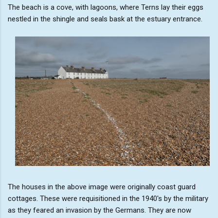
The beach is a cove, with lagoons, where Terns lay their eggs
nestled in the shingle and seals bask at the estuary entrance.
The houses in the above image were originally coast guard
cottages. These were requisitioned in the 1940's by the military
as they feared an invasion by the Germans. They are now