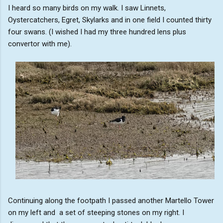
I heard so many birds on my walk. I saw Linnets,
Oystercatchers, Egret, Skylarks and in one field I counted thirty
four swans. (I wished I had my three hundred lens plus
convertor with me).
Continuing along the footpath I passed another Martello Tower
on my left and a set of steeping stones on my right. I