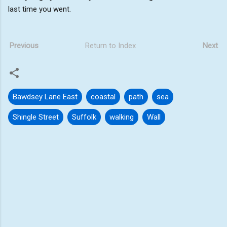
last time you went.
Previous
Return to Index
Next
Bawdsey Lane East
coastal
path
sea
Shingle Street
Suffolk
walking
Wall
C
o
m
m
e
n