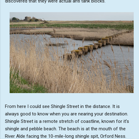
discovered that they were actual anti tank blocks.
From here I could see Shingle Street in the distance. It is
always good to know when you are nearing your destination.
Shingle Street is a remote stretch of coastline, known for it's
shingle and pebble beach. The beach is at the mouth of the
River Alde facing the 10-mile-long shingle spit, Orford Ness.