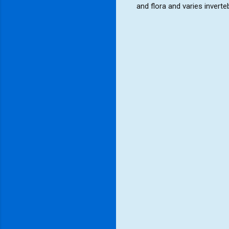
and flora and varies invert