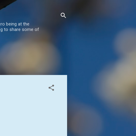
ro being at the
blog to share some of