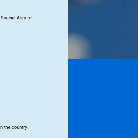
a Special Area of
n the country.