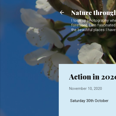
Nature through
I took up photography when
forefront. I am fascinated 
the beautiful places I have
Action in 202
November 10, 2020
Saturday 30th October