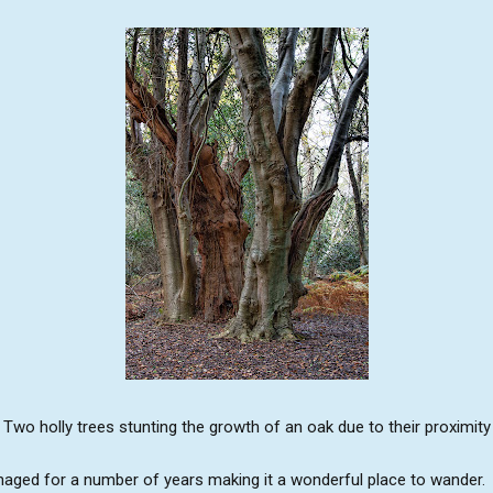
Two holly trees stunting the growth of an oak due to their proximity
ged for a number of years making it a wonderful place to wander. Th