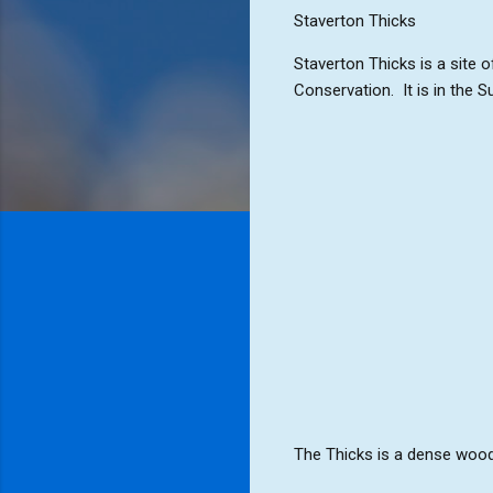
Staverton Thicks
Staverton Thicks is a site o
Conservation. It is in the 
The Thicks is a dense woodl