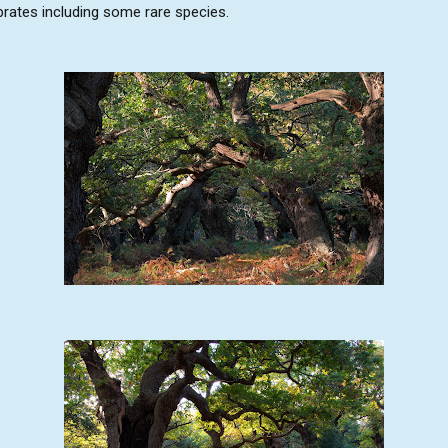
ebrates including some rare species.