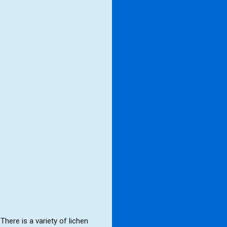
ere is a variety of lichen