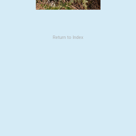
Return to Index