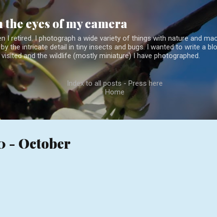
Skip to main content
 the eyes of my camera
 I retired. I photograph a wide variety of things with nature and mac
by the intricate detail in tiny insects and bugs. I wanted to write a 
 visited and the wildlife (mostly miniature) I have photographed.
Index to all posts - Press here
Home
0 - October