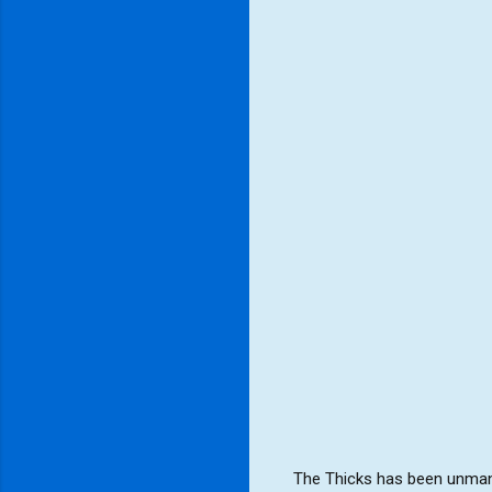
The Thicks has been unmana