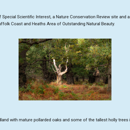
f Special Scientific Interest, a Nature Conservation Review site and 
Suffolk Coast and Heaths Area of Outstanding Natural Beauty.
and with mature pollarded oaks and some of the tallest holly trees i