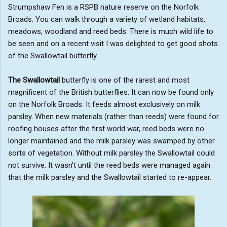
Strumpshaw Fen is a RSPB nature reserve on the Norfolk
Broads. You can walk through a variety of wetland habitats,
meadows, woodland and reed beds. There is much wild life to
be seen and on a recent visit I was delighted to get good shots
of the Swallowtail butterfly.
The Swallowtail
butterfly is one of the rarest and most
magnificent of the British butterflies. It can now be found only
on the Norfolk Broads. It feeds almost exclusively on milk
parsley. When new materials (rather than reeds) were found for
roofing houses after the first world war, reed beds were no
longer maintained and the milk parsley was swamped by other
sorts of vegetation. Without milk parsley the Swallowtail could
not survive. It wasn't until the reed beds were managed again
that the milk parsley and the Swallowtail started to re-appear.