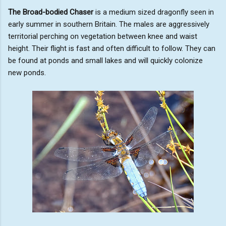
The Broad-bodied Chaser
is a medium sized dragonfly seen in
early summer in southern Britain. The males are aggressively
territorial perching on vegetation between knee and waist
height. Their flight is fast and often difficult to follow. They can
be found at ponds and small lakes and will quickly colonize
new ponds.