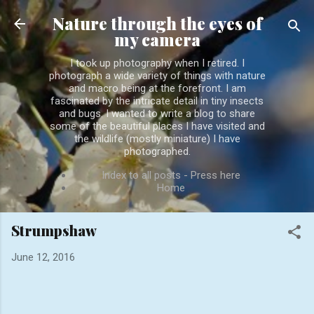
Skip to main content
Nature through the eyes of
my camera
I took up photography when I retired. I
photograph a wide variety of things with nature
and macro being at the forefront. I am
fascinated by the intricate detail in tiny insects
and bugs. I wanted to write a blog to share
some of the beautiful places I have visited and
the wildlife (mostly miniature) I have
photographed.
Index to all posts - Press here
Home
Strumpshaw
June 12, 2016