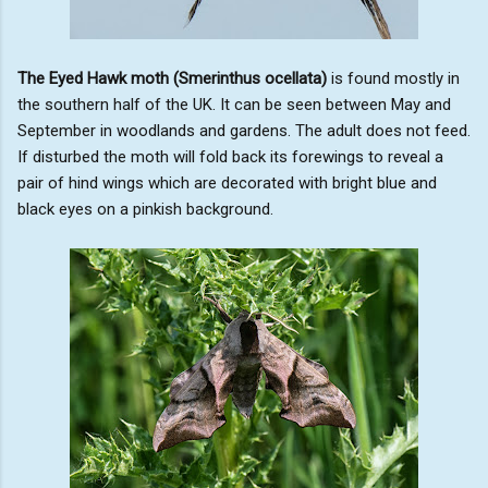
The Eyed Hawk moth (Smerinthus ocellata)
is found mostly in
the southern half of the UK. It can be seen between May and
September in woodlands and gardens. The adult does not feed.
If disturbed the moth will fold back its forewings to reveal a
pair of hind wings which are decorated with bright blue and
black eyes on a pinkish background.