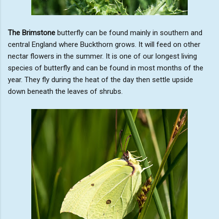
The Brimstone
butterfly can be found mainly in southern and
central England where Buckthorn grows. It will feed on other
nectar flowers in the summer. It is one of our longest living
species of butterfly and can be found in most months of the
year. They fly during the heat of the day then settle upside
down beneath the leaves of shrubs.