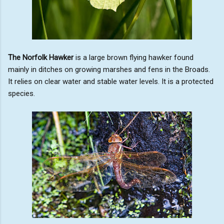
The Norfolk Hawker
is a large brown flying hawker found
mainly in ditches on growing marshes and fens in the Broads.
It relies on clear water and stable water levels. It is a protected
species.